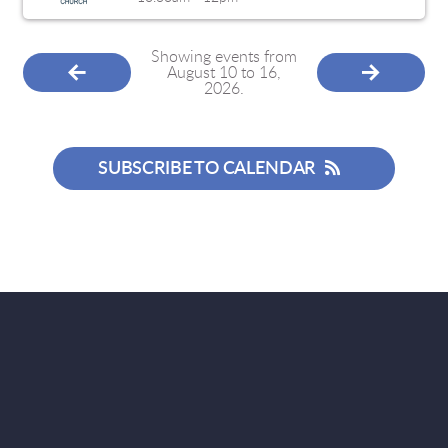
Showing events from
August 10 to 16,
2026.
SUBSCRIBE TO CALENDAR